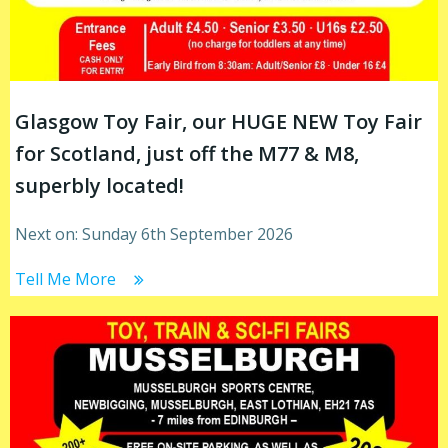
Glasgow Toy Fair, our HUGE NEW Toy Fair
for Scotland, just off the M77 & M8,
superbly located!
Next on: Sunday 6th September 2026
Tell Me More