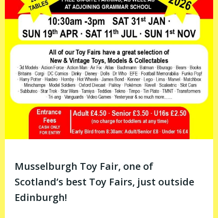
Musselburgh Toy Fair, one of
Scotland’s best Toy Fairs, just outside
Edinburgh!