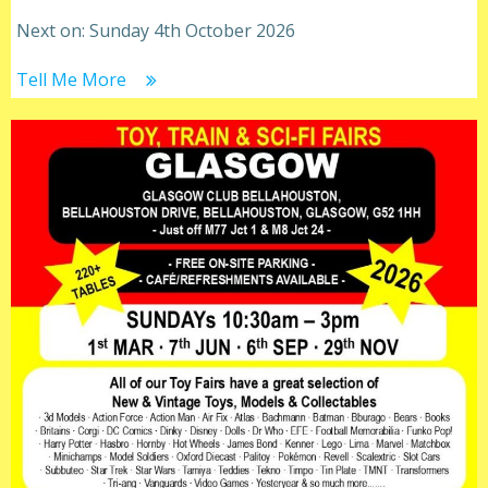
Next on: Sunday 4th October 2026
Tell Me More