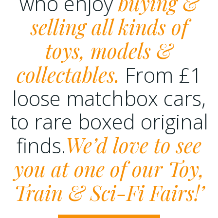
who enjoy
buying &
selling all kinds of
toys, models &
collectables.
From £1
loose matchbox cars,
to rare boxed original
finds.
We’d love to see
you at one of our Toy,
Train & Sci-Fi Fairs!’