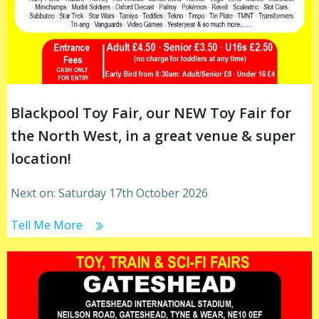
Blackpool Toy Fair, our NEW Toy Fair for
the North West, in a great venue & super
location!
Next on: Saturday 17th October 2026
Tell Me More