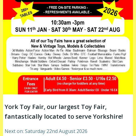
York Toy Fair, our largest Toy Fair,
fantastically located to serve Yorkshire!
Next on: Saturday 22nd August 2026