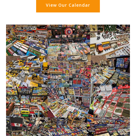
View Our Calendar