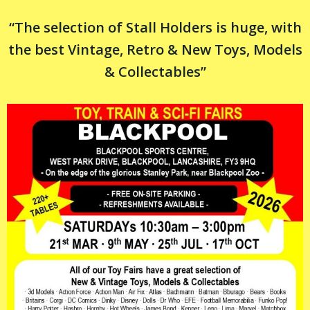
“The selection of Stall Holders is huge, with
the best Vintage, Retro & New Toys, Models
& Collectables”