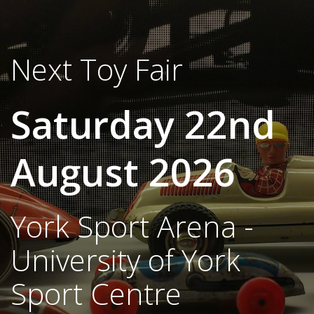
Next Toy Fair
Saturday 22nd
August 2026
York Sport Arena -
University of York
Sport Centre