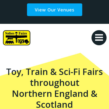
View Our Venues
Toy, Train & Sci-Fi Fairs
throughout
Northern England &
Scotland