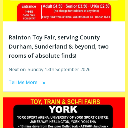
Rainton Toy Fair, serving County
Durham, Sunderland & beyond, two
rooms of absolute finds!
Next on: Sunday 13th September 2026
Tell Me More