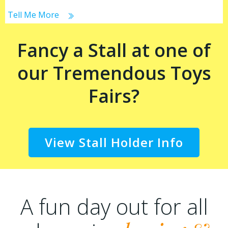
Tell Me More
Fancy a Stall at one of
our Tremendous Toys
Fairs?
View Stall Holder Info
A fun day out for all