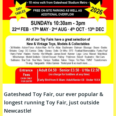
Gateshead Toy Fair, our ever popular &
longest running Toy Fair, just outside
Newcastle!