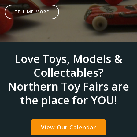
TELL ME MORE
Love Toys, Models &
Collectables?
Northern Toy Fairs are
the place for YOU!
View Our Calendar