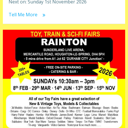
Next on: Sunday 1st November 2026
Tell Me More