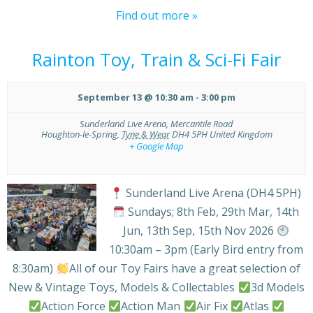
Find out more »
Rainton Toy, Train & Sci-Fi Fair
September 13 @ 10:30 am
-
3:00 pm
Sunderland Live Arena,
Mercantile Road
Houghton-le-Spring
,
Tyne & Wear
DH4 5PH
United Kingdom
+ Google Map
Sunderland Live Arena (DH4 5PH)
Sundays; 8th Feb, 29th Mar, 14th
Jun, 13th Sep, 15th Nov 2026
10:30am – 3pm (Early Bird entry from
8:30am)
All of our Toy Fairs have a great selection of
New & Vintage Toys, Models & Collectables
3d Models
Action Force
Action Man
Air Fix
Atlas