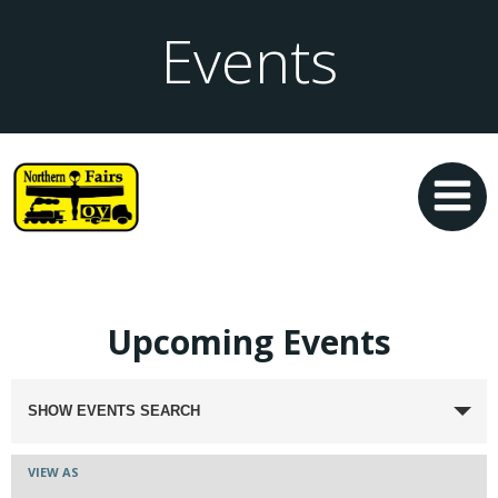
Events
Upcoming Events
Events
SHOW EVENTS SEARCH
Search
Event
VIEW AS