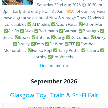
Saturday 22nd Aug 2026
10:30am –
3pm (Early Bird entry from 8:30am)
All of our Toy Fairs
have a great selection of New & Vintage Toys, Models &
Collectables
3d Models
Action Force
Action Man
Air Fix
Atlas
Bachmann
Batman
Bburago
Bears
Books
Britains
Corgi
DC Comics
Dinky
Disney
Dolls
Dr Who
EFE
Football
Memorabilia
Funko Pop!
Harry Potter
Hasbro
Hornby
Hot Wheels…
Find out more »
September 2026
Glasgow Toy, Train & Sci-Fi Fair
September 6 @ 10:30 am
-
3:00 pm