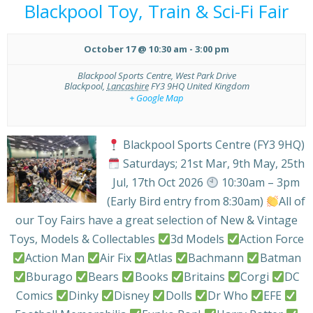
Blackpool Toy, Train & Sci-Fi Fair
October 17 @ 10:30 am
-
3:00 pm
Blackpool Sports Centre,
West Park Drive
Blackpool
,
Lancashire
FY3 9HQ
United Kingdom
+ Google Map
Blackpool Sports Centre (FY3 9HQ)
Saturdays; 21st Mar, 9th May, 25th
Jul, 17th Oct 2026
10:30am – 3pm
(Early Bird entry from 8:30am)
All of
our Toy Fairs have a great selection of New & Vintage
Toys, Models & Collectables
3d Models
Action Force
Action Man
Air Fix
Atlas
Bachmann
Batman
Bburago
Bears
Books
Britains
Corgi
DC
Comics
Dinky
Disney
Dolls
Dr Who
EFE