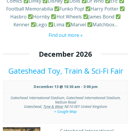
Comics
Dinky
Disney
Dolls
Dr Who
EFE
Football Memorabilia
Funko Pop!
Harry Potter
Hasbro
Hornby
Hot Wheels
James Bond
Kenner
Lego
Lima
Marvel
Matchbox…
Find out more »
December 2026
Gateshead Toy, Train & Sci-Fi Fair
December 13 @ 10:30 am
-
3:00 pm
Gateshead International Stadium,
Gateshead International Stadium,
Neilson Road
Gateshead
,
Tyne & Wear
NE10 0EF
United Kingdom
+ Google Map
Gateshead International