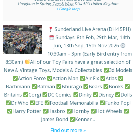
Houghton-le-Spring
,
Tyne & Wear
DH4 5PH
United Kingdom
+ Google Map
Sunderland Live Arena (DH4 5PH)
Sundays; 8th Feb, 29th Mar, 14th
Jun, 13th Sep, 15th Nov 2026
10:30am – 3pm (Early Bird entry from
8:30am)
All of our Toy Fairs have a great selection of
New & Vintage Toys, Models & Collectables
3d Models
Action Force
Action Man
Air Fix
Atlas
Bachmann
Batman
Bburago
Bears
Books
Britains
Corgi
DC Comics
Dinky
Disney
Dolls
Dr Who
EFE
Football Memorabilia
Funko Pop!
Harry Potter
Hasbro
Hornby
Hot Wheels
James Bond
Kenner…
Find out more »