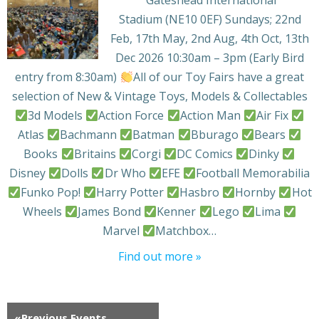
Stadium (NE10 0EF) Sundays; 22nd
Feb, 17th May, 2nd Aug, 4th Oct, 13th
Dec 2026 10:30am – 3pm (Early Bird
entry from 8:30am)
All of our Toy Fairs have a great
selection of New & Vintage Toys, Models & Collectables
3d Models
Action Force
Action Man
Air Fix
Atlas
Bachmann
Batman
Bburago
Bears
Books
Britains
Corgi
DC Comics
Dinky
Disney
Dolls
Dr Who
EFE
Football Memorabilia
Funko Pop!
Harry Potter
Hasbro
Hornby
Hot
Wheels
James Bond
Kenner
Lego
Lima
Marvel
Matchbox…
Find out more »
«
Previous Events