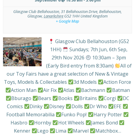
Glasgow Club Bellahouston,
31 Bellahouston Drive, Bellahouston,
Glasgow
,
Lanarkshire
G52 1HH
United Kingdom
+ Google Map
Glasgow Club Bellahouston (G52
1HH)
Sundays; 7th Jun, 6th Sep,
29th Nov 2026
10:30am – 3pm
(Early Bird entry from 8:30am)
All of
our Toy Fairs have a great selection of New & Vintage
Toys, Models & Collectables
3d Models
Action Force
Action Man
Air Fix
Atlas
Bachmann
Batman
Bburago
Bears
Books
Britains
Corgi
DC
Comics
Dinky
Disney
Dolls
Dr Who
EFE
Football Memorabilia
Funko Pop!
Harry Potter
Hasbro
Hornby
Hot Wheels
James Bond
Kenner
Lego
Lima
Marvel
Matchbox…