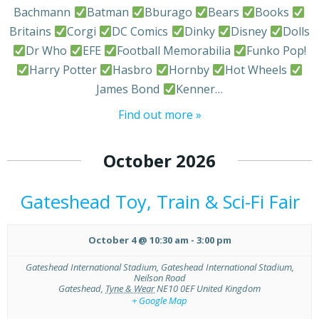
Bachmann
Batman
Bburago
Bears
Books
Britains
Corgi
DC Comics
Dinky
Disney
Dolls
Dr Who
EFE
Football Memorabilia
Funko Pop!
Harry Potter
Hasbro
Hornby
Hot Wheels
James Bond
Kenner…
Find out more »
October 2026
Gateshead Toy, Train & Sci-Fi Fair
October 4 @ 10:30 am
-
3:00 pm
Gateshead International Stadium,
Gateshead International Stadium,
Neilson Road
Gateshead
,
Tyne & Wear
NE10 0EF
United Kingdom
+ Google Map