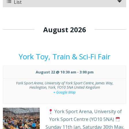
and
List
Views
Views
Navigation
Navigation
August 2026
York Toy, Train & Sci-Fi Fair
August 22 @ 10:30 am
-
3:00 pm
York Sport Arena,
University of York Sport Centre, James Way,
Heslington, York
,
YO10 5NA
United Kingdom
+ Google Map
York Sport Arena, University of
York Sport Centre (YO10 5NA)
Sunday 11th Jan, Saturday 30th May,