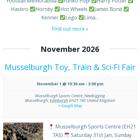
Football Memorabilia
Funko Pop!
Harry Potter
Hasbro
Hornby
Hot Wheels
James Bond
Kenner
Lego
Lima…
Find out more »
November 2026
Musselburgh Toy, Train & Sci-Fi Fair
November 1 @ 10:30 am
-
3:00 pm
Musselburgh Sports Centre,
Newbigging
Musselburgh
,
Edinburgh
EH21 7AS
United Kingdom
+ Google Map
Musselburgh Sports Centre (EH21
7AS)
Saturday 31st Jan, Sunday