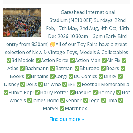
Gateshead International
Stadium (NE10 0EF) Sundays; 22nd
Feb, 17th May, 2nd Aug, 4th Oct, 13th
Dec 2026 10:30am – 3pm (Early Bird
entry from 8:30am)
All of our Toy Fairs have a great
selection of New & Vintage Toys, Models & Collectables
3d Models
Action Force
Action Man
Air Fix
Atlas
Bachmann
Batman
Bburago
Bears
Books
Britains
Corgi
DC Comics
Dinky
Disney
Dolls
Dr Who
EFE
Football Memorabilia
Funko Pop!
Harry Potter
Hasbro
Hornby
Hot
Wheels
James Bond
Kenner
Lego
Lima
Marvel
Matchbox…
Find out more »