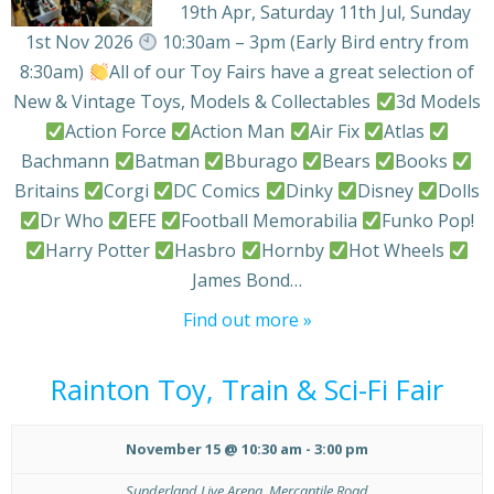
19th Apr, Saturday 11th Jul, Sunday
1st Nov 2026
10:30am – 3pm (Early Bird entry from
8:30am)
All of our Toy Fairs have a great selection of
New & Vintage Toys, Models & Collectables
3d Models
Action Force
Action Man
Air Fix
Atlas
Bachmann
Batman
Bburago
Bears
Books
Britains
Corgi
DC Comics
Dinky
Disney
Dolls
Dr Who
EFE
Football Memorabilia
Funko Pop!
Harry Potter
Hasbro
Hornby
Hot Wheels
James Bond…
Find out more »
Rainton Toy, Train & Sci-Fi Fair
November 15 @ 10:30 am
-
3:00 pm
Sunderland Live Arena,
Mercantile Road