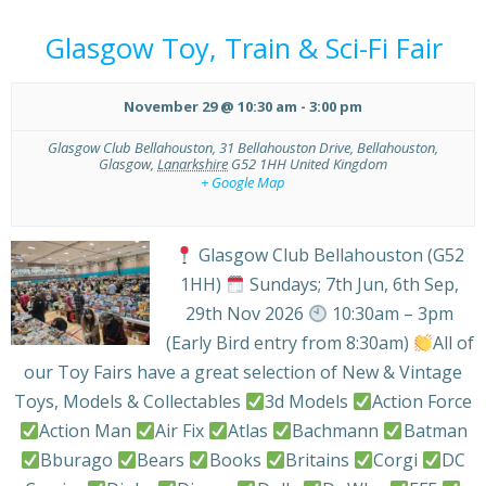
Glasgow Toy, Train & Sci-Fi Fair
November 29 @ 10:30 am
-
3:00 pm
Glasgow Club Bellahouston,
31 Bellahouston Drive, Bellahouston,
Glasgow
,
Lanarkshire
G52 1HH
United Kingdom
+ Google Map
Glasgow Club Bellahouston (G52
1HH)
Sundays; 7th Jun, 6th Sep,
29th Nov 2026
10:30am – 3pm
(Early Bird entry from 8:30am)
All of
our Toy Fairs have a great selection of New & Vintage
Toys, Models & Collectables
3d Models
Action Force
Action Man
Air Fix
Atlas
Bachmann
Batman
Bburago
Bears
Books
Britains
Corgi
DC