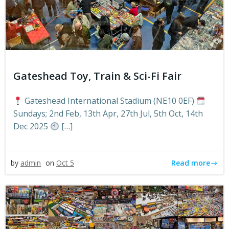
Gateshead Toy, Train & Sci-Fi Fair
Gateshead International Stadium (NE10 0EF)
Sundays; 2nd Feb, 13th Apr, 27th Jul, 5th Oct, 14th
Dec 2025
[…]
Read more
by
admin
on
Oct 5