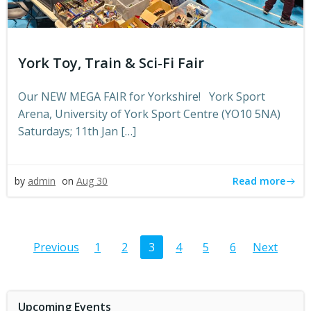
York Toy, Train & Sci-Fi Fair
Our NEW MEGA FAIR for Yorkshire! York Sport
Arena, University of York Sport Centre (YO10 5NA)
Saturdays; 11th Jan […]
Read more
by
admin
on
Aug 30
Posts
Posts
Post
Page
Page
Page
Page
Page
Page
Previous
1
2
3
4
5
6
Next
navigation
navigation
navi
Upcoming Events