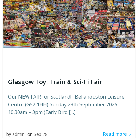
Glasgow Toy, Train & Sci-Fi Fair
Our NEW FAIR for Scotland! Bellahouston Leisure
Centre (G52 1HH) Sunday 28th September 2025
10:30am – 3pm (Early Bird […]
Read more
by
admin
on
Sep 28