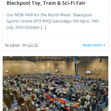
Blackpool Toy, Train & Sci-Fi Fair
Our NEW FAIR for the North West! Blackpool
Sports Centre (FY3 9HQ) Saturdays; 5th April, 19th
July, 25th October […]
Read more
by
admin
on
Oct 25