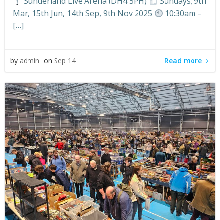
Sunderland Live Arena (DH4 5PH)
Sundays; 9th
Mar, 15th Jun, 14th Sep, 9th Nov 2025
10:30am –
[…]
Read more
by
admin
on
Sep 14