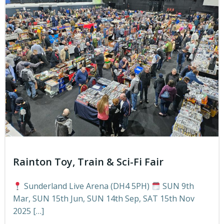
Rainton Toy, Train & Sci-Fi Fair
Sunderland Live Arena (DH4 5PH)
SUN 9th
Mar, SUN 15th Jun, SUN 14th Sep, SAT 15th Nov
2025 […]