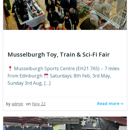
Musselburgh Toy, Train & Sci-Fi Fair
Musselburgh Sports Centre (EH21 7AS) – 7 miles
from Edinburgh
Saturdays; 8th Feb, 3rd May,
Sunday 3rd Aug, […]
Read more
by
admin
on
Nov 22