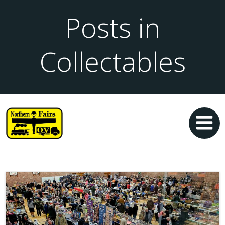
Posts in
Collectables