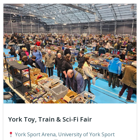
York Toy, Train & Sci-Fi Fair
York Sport Arena, University of York Sport