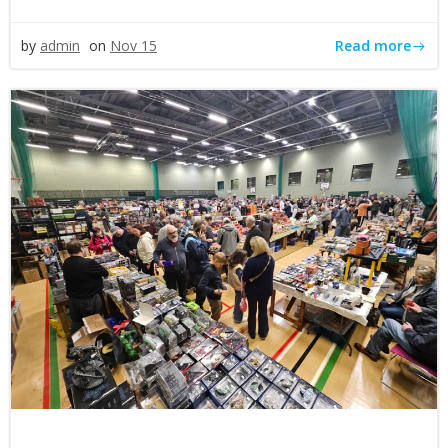
Read more
by
admin
on
Nov 15