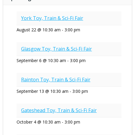
York Toy, Train & Sci-Fi Fair
August 22 @ 10:30 am
-
3:00 pm
Glasgow Toy, Train & Sci-Fi Fair
September 6 @ 10:30 am
-
3:00 pm
Rainton Toy, Train & Sci-Fi Fair
September 13 @ 10:30 am
-
3:00 pm
Gateshead Toy, Train & Sci-Fi Fair
October 4 @ 10:30 am
-
3:00 pm