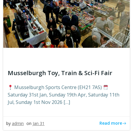
Musselburgh Toy, Train & Sci-Fi Fair
Musselburgh Sports Centre (EH21 7AS)
Saturday 31st Jan, Sunday 19th Apr, Saturday 11th
Jul, Sunday 1st Nov 2026 […]
Read more
by
admin
on
Jan 31