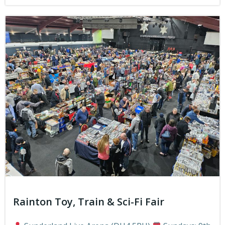
Rainton Toy, Train & Sci-Fi Fair