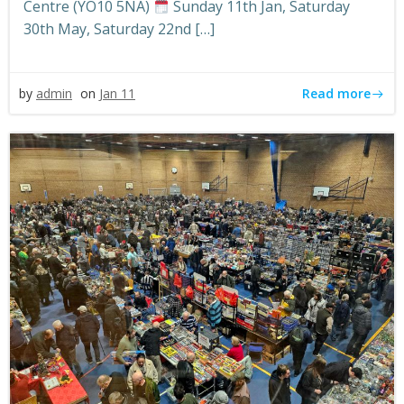
Centre (YO10 5NA)
Sunday 11th Jan, Saturday
30th May, Saturday 22nd […]
Read more
by
admin
on
Jan 11