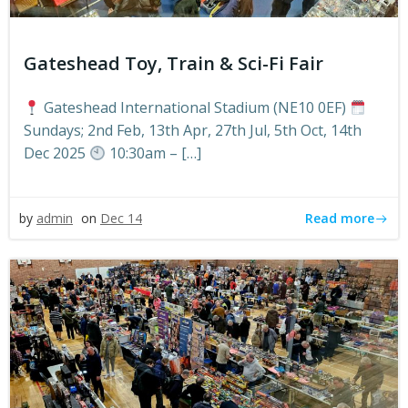
Gateshead Toy, Train & Sci-Fi Fair
Gateshead International Stadium (NE10 0EF)
Sundays; 2nd Feb, 13th Apr, 27th Jul, 5th Oct, 14th
Dec 2025
10:30am – […]
Read more
by
admin
on
Dec 14