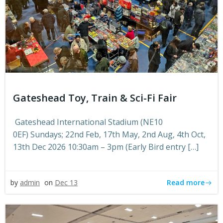
Gateshead Toy, Train & Sci-Fi Fair
Gateshead International Stadium (NE10
0EF) Sundays; 22nd Feb, 17th May, 2nd Aug, 4th Oct,
13th Dec 2026 10:30am – 3pm (Early Bird entry […]
Read more
by
admin
on
Dec 13