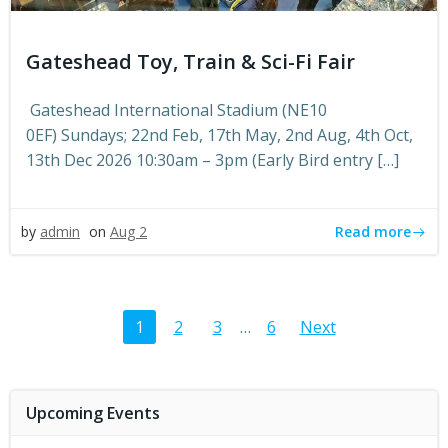
Gateshead Toy, Train & Sci-Fi Fair
Gateshead International Stadium (NE10
0EF) Sundays; 22nd Feb, 17th May, 2nd Aug, 4th Oct,
13th Dec 2026 10:30am – 3pm (Early Bird entry […]
Read more
by
admin
on
Aug 2
Posts
Posts
Page
Page
Page
Page
1
2
3
…
6
Next
navigation
navigat
Upcoming Events