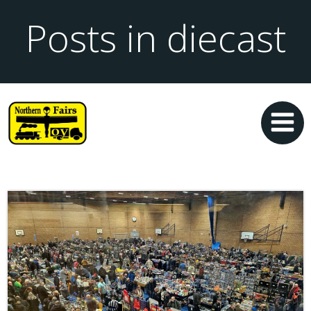
Posts in diecast