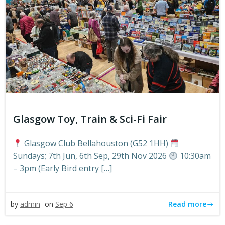
Glasgow Toy, Train & Sci-Fi Fair
Glasgow Club Bellahouston (G52 1HH)
Sundays; 7th Jun, 6th Sep, 29th Nov 2026
10:30am
– 3pm (Early Bird entry […]
Read more
by
admin
on
Sep 6