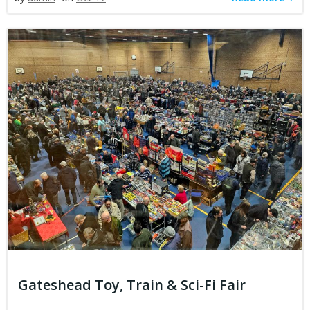
Gateshead Toy, Train & Sci-Fi Fair