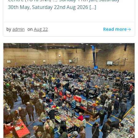
30th May, Saturday 22nd Aug 2026 […]
Read more
by
admin
on
Aug 22