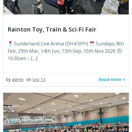
Rainton Toy, Train & Sci-Fi Fair
Sunderland Live Arena (DH4 5PH)
Sundays; 8th
Feb, 29th Mar, 14th Jun, 13th Sep, 15th Nov 2026
10:30am – […]
Read more
by
admin
on
Sep 13