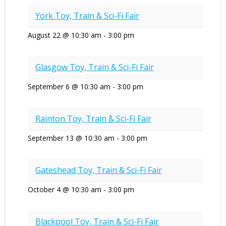
York Toy, Train & Sci-Fi Fair
August 22 @ 10:30 am
-
3:00 pm
Glasgow Toy, Train & Sci-Fi Fair
September 6 @ 10:30 am
-
3:00 pm
Rainton Toy, Train & Sci-Fi Fair
September 13 @ 10:30 am
-
3:00 pm
Gateshead Toy, Train & Sci-Fi Fair
October 4 @ 10:30 am
-
3:00 pm
Blackpool Toy, Train & Sci-Fi Fair