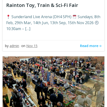
Rainton Toy, Train & Sci-Fi Fair
Sunderland Live Arena (DH4 5PH)
Sundays; 8th
Feb, 29th Mar, 14th Jun, 13th Sep, 15th Nov 2026
10:30am – […]
Read more
by
admin
on
Nov 15