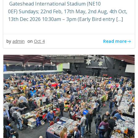
Gateshead International Stadium (NE10
0EF) Sundays; 22nd Feb, 17th May, 2nd Aug, 4th Oct,
13th Dec 2026 10:30am – 3pm (Early Bird entry […]
Read more
by
admin
on
Oct 4