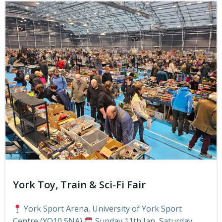
York Toy, Train & Sci-Fi Fair
York Sport Arena, University of York Sport
Centre (YO10 5NA)
Sunday 11th Jan, Saturday