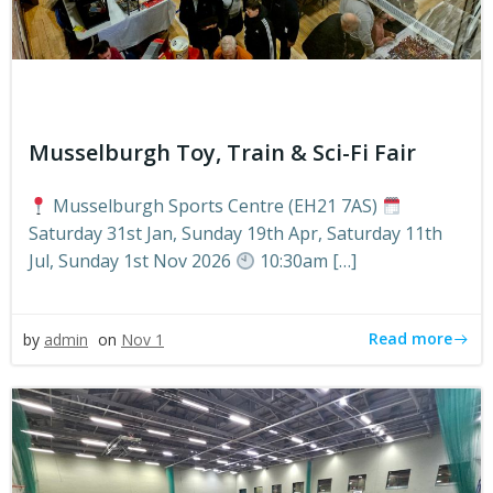
Musselburgh Toy, Train & Sci-Fi Fair
Musselburgh Sports Centre (EH21 7AS)
Saturday 31st Jan, Sunday 19th Apr, Saturday 11th
Jul, Sunday 1st Nov 2026
10:30am […]
Read more
by
admin
on
Nov 1