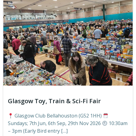
Glasgow Toy, Train & Sci-Fi Fair
Glasgow Club Bellahouston (G52 1HH)
Sundays; 7th Jun, 6th Sep, 29th Nov 2026
10:30am
– 3pm (Early Bird entry […]