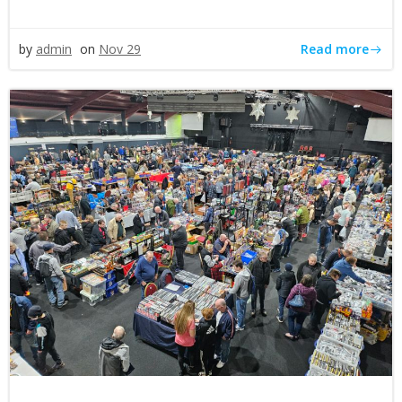
Read more
by
admin
on
Nov 29