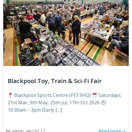
Blackpool Toy, Train & Sci-Fi Fair
Blackpool Sports Centre (FY3 9HQ)
Saturdays;
21st Mar, 9th May, 25th Jul, 17th Oct 2026
10:30am – 3pm (Early […]
Read more
by
admin
on
Oct 17