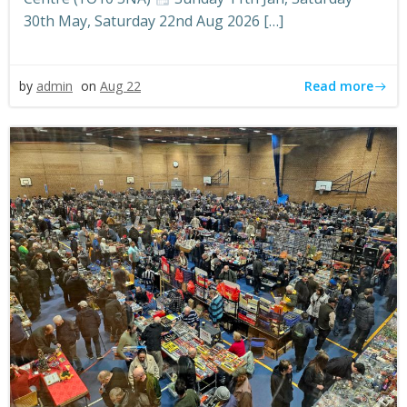
30th May, Saturday 22nd Aug 2026 […]
Read more
by
admin
on
Aug 22