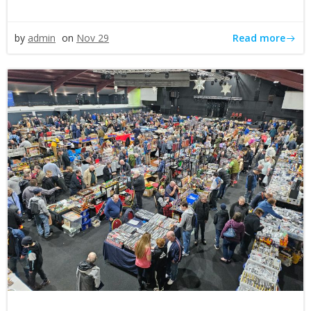
Read more
by
admin
on
Nov 29