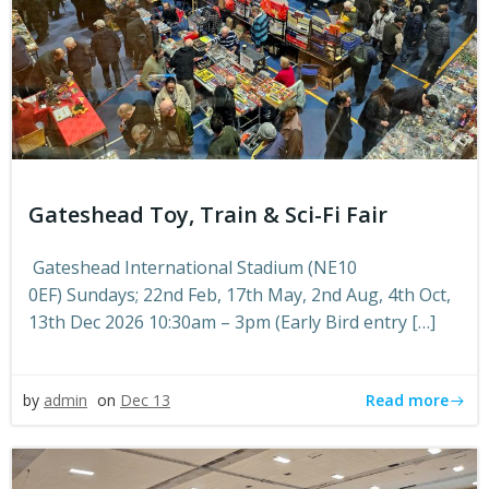
Gateshead Toy, Train & Sci-Fi Fair
Gateshead International Stadium (NE10
0EF) Sundays; 22nd Feb, 17th May, 2nd Aug, 4th Oct,
13th Dec 2026 10:30am – 3pm (Early Bird entry […]
Read more
by
admin
on
Dec 13