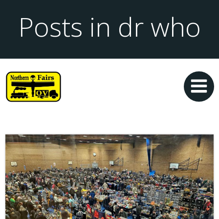
Posts in dr who