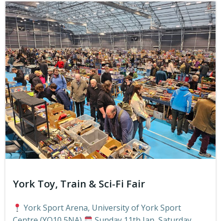
York Toy, Train & Sci-Fi Fair
York Sport Arena, University of York Sport
Centre (YO10 5NA)
Sunday 11th Jan, Saturday