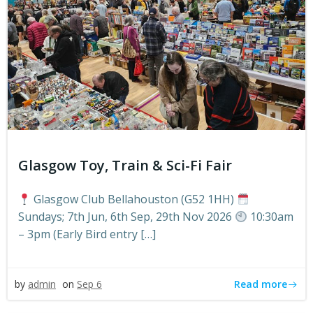
Glasgow Toy, Train & Sci-Fi Fair
Glasgow Club Bellahouston (G52 1HH)
Sundays; 7th Jun, 6th Sep, 29th Nov 2026
10:30am
– 3pm (Early Bird entry […]
Read more
by
admin
on
Sep 6