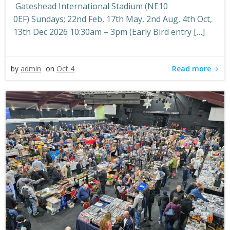
Gateshead International Stadium (NE10
0EF) Sundays; 22nd Feb, 17th May, 2nd Aug, 4th Oct,
13th Dec 2026 10:30am – 3pm (Early Bird entry […]
Read more
by
admin
on
Oct 4