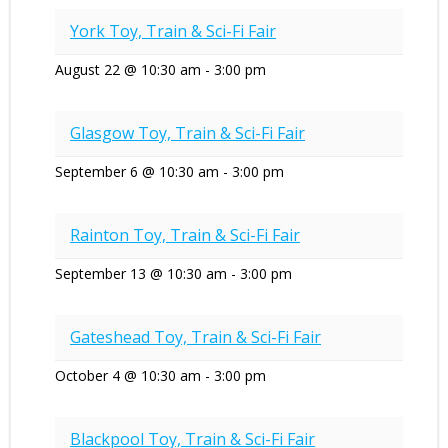
York Toy, Train & Sci-Fi Fair
August 22 @ 10:30 am
-
3:00 pm
Glasgow Toy, Train & Sci-Fi Fair
September 6 @ 10:30 am
-
3:00 pm
Rainton Toy, Train & Sci-Fi Fair
September 13 @ 10:30 am
-
3:00 pm
Gateshead Toy, Train & Sci-Fi Fair
October 4 @ 10:30 am
-
3:00 pm
Blackpool Toy, Train & Sci-Fi Fair