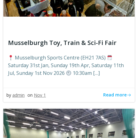
Musselburgh Toy, Train & Sci-Fi Fair
Musselburgh Sports Centre (EH21 7AS)
Saturday 31st Jan, Sunday 19th Apr, Saturday 11th
Jul, Sunday 1st Nov 2026
10:30am […]
Read more
by
admin
on
Nov 1