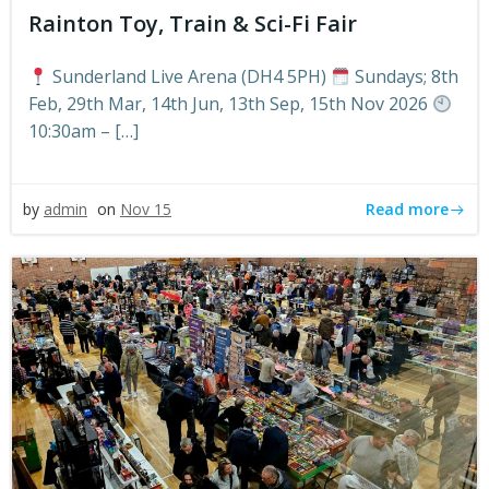
Rainton Toy, Train & Sci-Fi Fair
Sunderland Live Arena (DH4 5PH)
Sundays; 8th
Feb, 29th Mar, 14th Jun, 13th Sep, 15th Nov 2026
10:30am – […]
Read more
by
admin
on
Nov 15