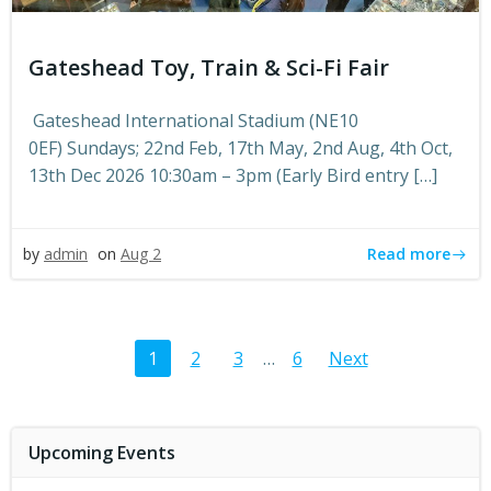
Gateshead Toy, Train & Sci-Fi Fair
Gateshead International Stadium (NE10
0EF) Sundays; 22nd Feb, 17th May, 2nd Aug, 4th Oct,
13th Dec 2026 10:30am – 3pm (Early Bird entry […]
Read more
by
admin
on
Aug 2
Posts
Posts
Page
Page
Page
Page
1
2
3
…
6
Next
navigation
navigat
Upcoming Events