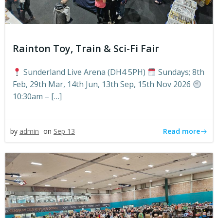
Rainton Toy, Train & Sci-Fi Fair
Sunderland Live Arena (DH4 5PH)
Sundays; 8th
Feb, 29th Mar, 14th Jun, 13th Sep, 15th Nov 2026
10:30am – […]
Read more
by
admin
on
Sep 13