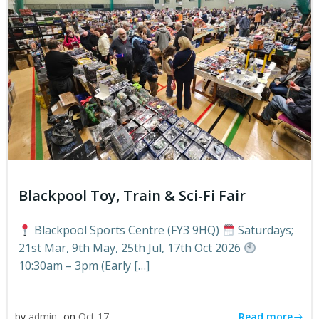
Blackpool Toy, Train & Sci-Fi Fair
Blackpool Sports Centre (FY3 9HQ)
Saturdays;
21st Mar, 9th May, 25th Jul, 17th Oct 2026
10:30am – 3pm (Early […]
Read more
by
admin
on
Oct 17