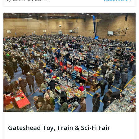
Gateshead Toy, Train & Sci-Fi Fair