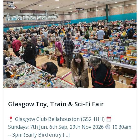
Glasgow Toy, Train & Sci-Fi Fair
Glasgow Club Bellahouston (G52 1HH)
Sundays; 7th Jun, 6th Sep, 29th Nov 2026
10:30am
– 3pm (Early Bird entry […]