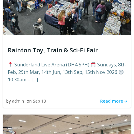
Rainton Toy, Train & Sci-Fi Fair
Sunderland Live Arena (DH4 5PH)
Sundays; 8th
Feb, 29th Mar, 14th Jun, 13th Sep, 15th Nov 2026
10:30am – […]
Read more
by
admin
on
Sep 13