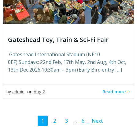
Gateshead Toy, Train & Sci-Fi Fair
Gateshead International Stadium (NE10
0EF) Sundays; 22nd Feb, 17th May, 2nd Aug, 4th Oct,
13th Dec 2026 10:30am – 3pm (Early Bird entry […]
Read more
by
admin
on
Aug 2
Posts
Posts
Page
Page
Page
Page
1
2
3
…
6
Next