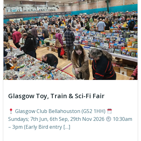
Glasgow Toy, Train & Sci-Fi Fair
Glasgow Club Bellahouston (G52 1HH)
Sundays; 7th Jun, 6th Sep, 29th Nov 2026
10:30am
– 3pm (Early Bird entry […]