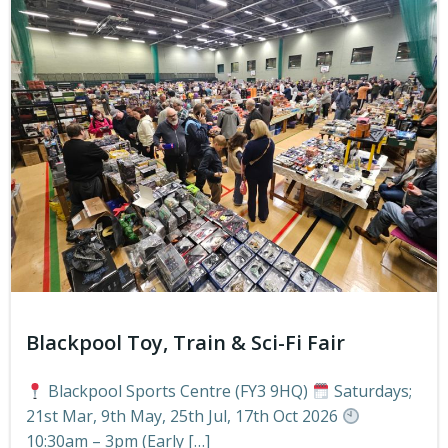
Blackpool Toy, Train & Sci-Fi Fair
Blackpool Sports Centre (FY3 9HQ)
Saturdays;
21st Mar, 9th May, 25th Jul, 17th Oct 2026
10:30am – 3pm (Early […]