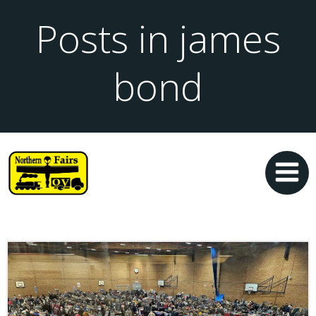
Posts in james
bond