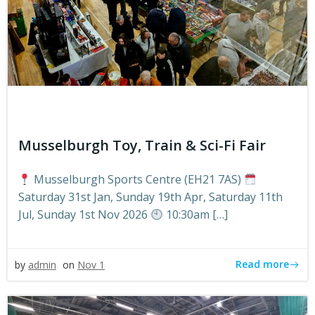
Musselburgh Toy, Train & Sci-Fi Fair
Musselburgh Sports Centre (EH21 7AS)
Saturday 31st Jan, Sunday 19th Apr, Saturday 11th
Jul, Sunday 1st Nov 2026
10:30am […]
Read more
by
admin
on
Nov 1