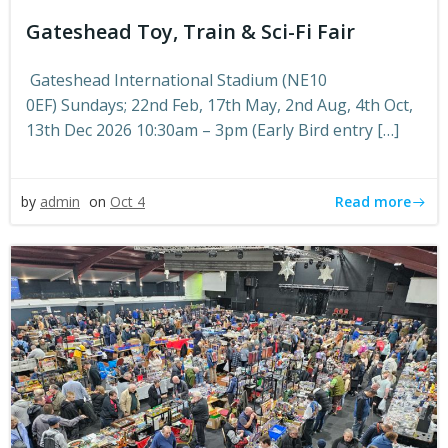
Gateshead Toy, Train & Sci-Fi Fair
Gateshead International Stadium (NE10
0EF) Sundays; 22nd Feb, 17th May, 2nd Aug, 4th Oct,
13th Dec 2026 10:30am – 3pm (Early Bird entry […]
Read more
by
admin
on
Oct 4