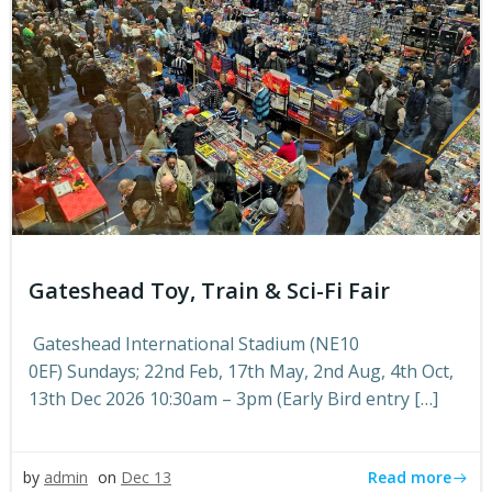
Gateshead Toy, Train & Sci-Fi Fair
Gateshead International Stadium (NE10
0EF) Sundays; 22nd Feb, 17th May, 2nd Aug, 4th Oct,
13th Dec 2026 10:30am – 3pm (Early Bird entry […]
Read more
by
admin
on
Dec 13