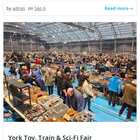
Read more
by
admin
on
Sep 6
York Toy, Train & Sci-Fi Fair