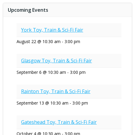
navigation
navigat
Upcoming Events
York Toy, Train & Sci-Fi Fair
August 22 @ 10:30 am
-
3:00 pm
Glasgow Toy, Train & Sci-Fi Fair
September 6 @ 10:30 am
-
3:00 pm
Rainton Toy, Train & Sci-Fi Fair
September 13 @ 10:30 am
-
3:00 pm
Gateshead Toy, Train & Sci-Fi Fair
October 4 @ 10:30 am
-
3:00 pm