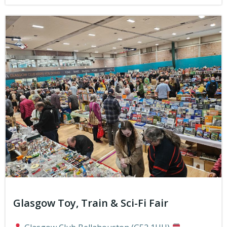
Glasgow Toy, Train & Sci-Fi Fair