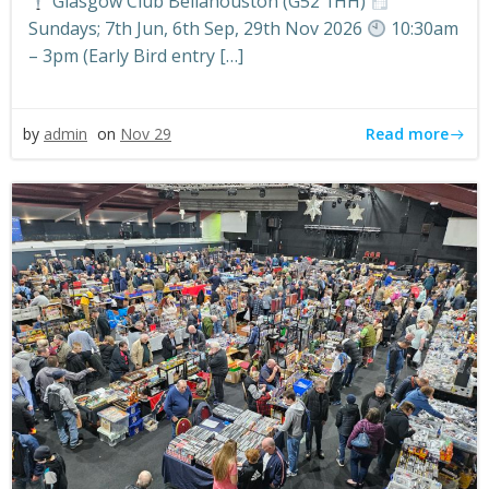
Glasgow Club Bellahouston (G52 1HH)
Sundays; 7th Jun, 6th Sep, 29th Nov 2026
10:30am
– 3pm (Early Bird entry […]
Read more
by
admin
on
Nov 29