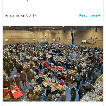
Read more
by
admin
on
Oct 17