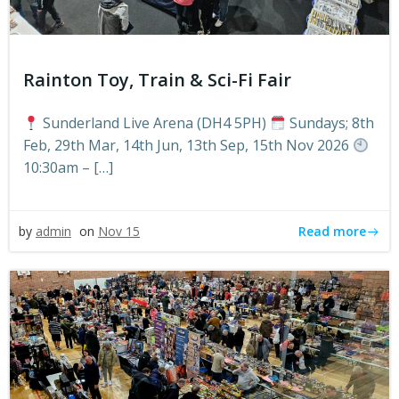
Rainton Toy, Train & Sci-Fi Fair
Sunderland Live Arena (DH4 5PH)
Sundays; 8th
Feb, 29th Mar, 14th Jun, 13th Sep, 15th Nov 2026
10:30am – […]
Read more
by
admin
on
Nov 15