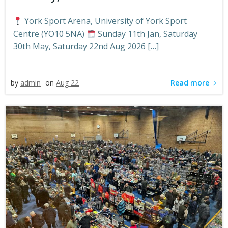
York Sport Arena, University of York Sport
Centre (YO10 5NA)
Sunday 11th Jan, Saturday
30th May, Saturday 22nd Aug 2026 […]
Read more
by
admin
on
Aug 22