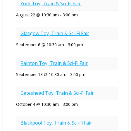
York Toy, Train & Sci-Fi Fair
August 22 @ 10:30 am
-
3:00 pm
Glasgow Toy, Train & Sci-Fi Fair
September 6 @ 10:30 am
-
3:00 pm
Rainton Toy, Train & Sci-Fi Fair
September 13 @ 10:30 am
-
3:00 pm
Gateshead Toy, Train & Sci-Fi Fair
October 4 @ 10:30 am
-
3:00 pm
Blackpool Toy, Train & Sci-Fi Fair