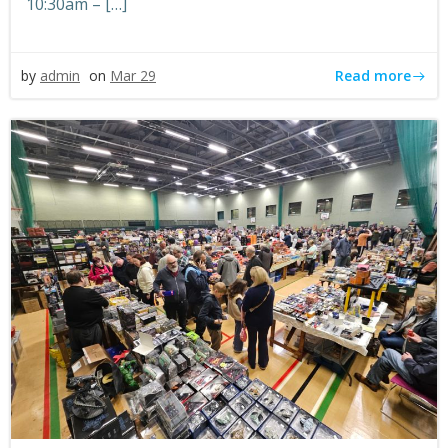
10:30am – […]
Read more
by
admin
on
Mar 29