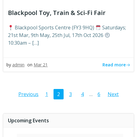
Blackpool Toy, Train & Sci-Fi Fair
Blackpool Sports Centre (FY3 9HQ)
Saturdays;
21st Mar, 9th May, 25th Jul, 17th Oct 2026
10:30am – […]
Read more
by
admin
on
Mar 21
Posts
Posts
Post
Page
Page
Page
Page
Page
Previous
1
2
3
4
…
6
Next
navigation
navigation
navig
Upcoming Events