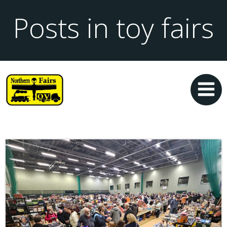
Posts in toy fairs