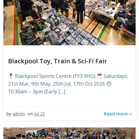
Blackpool Toy, Train & Sci-Fi Fair
Blackpool Sports Centre (FY3 9HQ)
Saturdays;
21st Mar, 9th May, 25th Jul, 17th Oct 2026
10:30am – 3pm (Early […]
Read more
by
admin
on
Jul 25