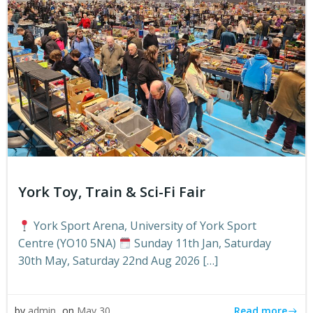
York Toy, Train & Sci-Fi Fair
York Sport Arena, University of York Sport
Centre (YO10 5NA)
Sunday 11th Jan, Saturday
30th May, Saturday 22nd Aug 2026 […]
Read more
by
admin
on
May 30