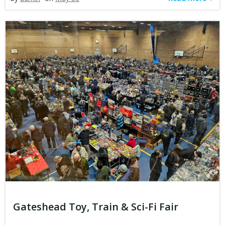
Gateshead Toy, Train & Sci-Fi Fair