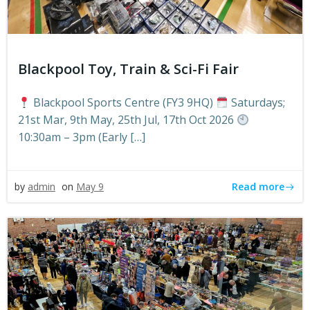
Blackpool Toy, Train & Sci-Fi Fair
Blackpool Sports Centre (FY3 9HQ)
Saturdays;
21st Mar, 9th May, 25th Jul, 17th Oct 2026
10:30am – 3pm (Early […]
Read more
by
admin
on
May 9