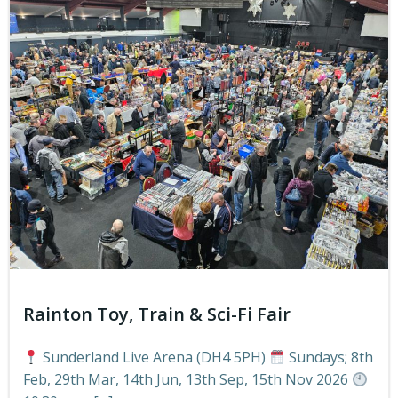
Rainton Toy, Train & Sci-Fi Fair
Sunderland Live Arena (DH4 5PH)
Sundays; 8th
Feb, 29th Mar, 14th Jun, 13th Sep, 15th Nov 2026