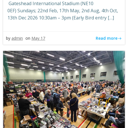
Gateshead International Stadium (NE10
0EF) Sundays; 22nd Feb, 17th May, 2nd Aug, 4th Oct,
13th Dec 2026 10:30am – 3pm (Early Bird entry […]
Read more
by
admin
on
May 17