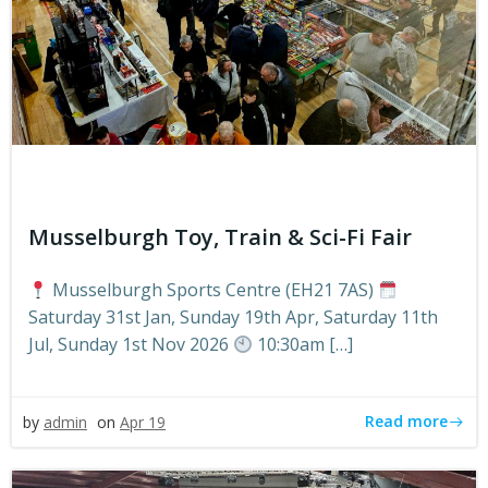
Musselburgh Toy, Train & Sci-Fi Fair
Musselburgh Sports Centre (EH21 7AS)
Saturday 31st Jan, Sunday 19th Apr, Saturday 11th
Jul, Sunday 1st Nov 2026
10:30am […]
Read more
by
admin
on
Apr 19