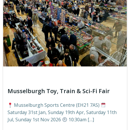
Musselburgh Toy, Train & Sci-Fi Fair
Musselburgh Sports Centre (EH21 7AS)
Saturday 31st Jan, Sunday 19th Apr, Saturday 11th
Jul, Sunday 1st Nov 2026
10:30am […]