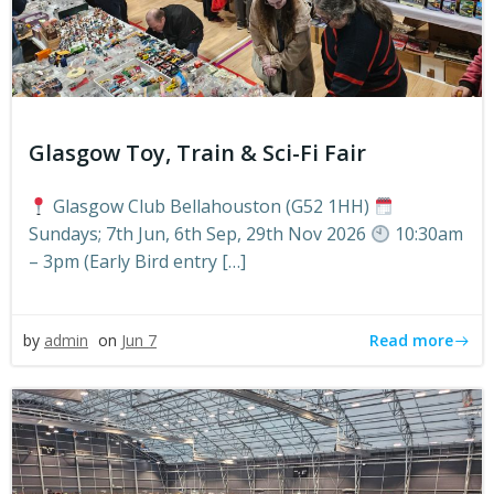
Glasgow Toy, Train & Sci-Fi Fair
Glasgow Club Bellahouston (G52 1HH)
Sundays; 7th Jun, 6th Sep, 29th Nov 2026
10:30am
– 3pm (Early Bird entry […]
Read more
by
admin
on
Jun 7