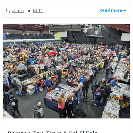
Read more
by
admin
on
Jul 11