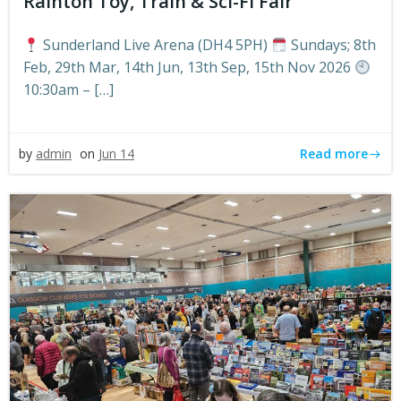
Rainton Toy, Train & Sci-Fi Fair
Sunderland Live Arena (DH4 5PH)
Sundays; 8th
Feb, 29th Mar, 14th Jun, 13th Sep, 15th Nov 2026
10:30am – […]
Read more
by
admin
on
Jun 14